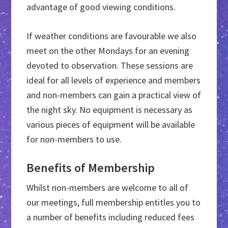
advantage of good viewing conditions.
If weather conditions are favourable we also
meet on the other Mondays for an evening
devoted to observation. These sessions are
ideal for all levels of experience and members
and non-members can gain a practical view of
the night sky. No equipment is necessary as
various pieces of equipment will be available
for non-members to use.
Benefits of Membership
Whilst non-members are welcome to all of
our meetings, full membership entitles you to
a number of benefits including reduced fees