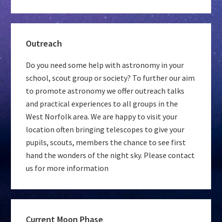
Outreach
Do you need some help with astronomy in your
school, scout group or society? To further our aim
to promote astronomy we offer outreach talks
and practical experiences to all groups in the
West Norfolk area. We are happy to visit your
location often bringing telescopes to give your
pupils, scouts, members the chance to see first
hand the wonders of the night sky. Please contact
us for more information
Current Moon Phase