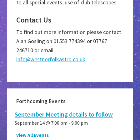
to all special events, use of club telescopes.
Contact Us
To find out more information please contact
Alan Gosling on 01553 774394 or 07767
246710 or email
info@westnorfolkastro.co.uk
Primary
Forthcoming Events
Sidebar
September Meeting details to follow
September 14 @ 7:00 pm
-
9:00 pm
View All Events