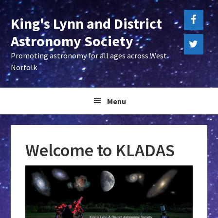
Skip
Skip
Skip
King's Lynn and District
to
to
to
primary
main
primary
Astronomy Society
navigation
content
sidebar
Promoting astronomy for all ages across West
Norfolk
Menu
Welcome to KLADAS