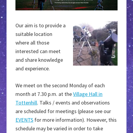
Our aim is to provide a
suitable location
where all those
interested can meet
and share knowledge
and experience.
We meet on the second Monday of each
month at 7.30 p.m. at the
Village Hall in
Tottenhill
. Talks / events and observations
are scheduled for meetings (please see our
EVENTS
for more information). However, this
schedule may be varied in order to take