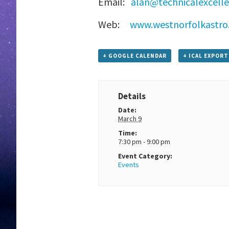
Email:
alan@technicalexcell
Web:
www.westnorfolkastro.
+ GOOGLE CALENDAR
+ ICAL EXPORT
Details
Date:
March 9
Time:
7:30 pm - 9:00 pm
Event Category:
Events