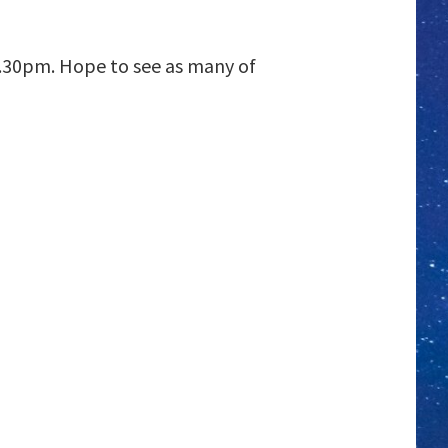
 7.30pm. Hope to see as many of