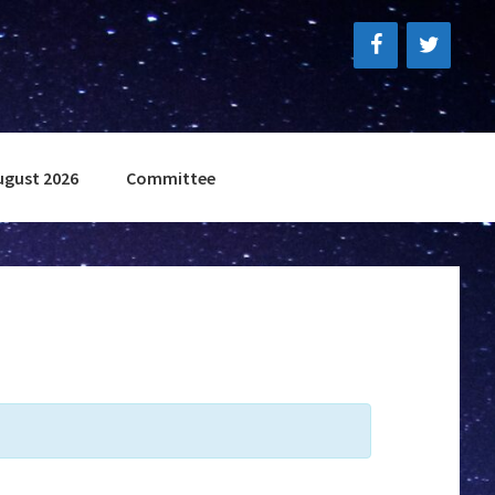
ugust 2026
Committee