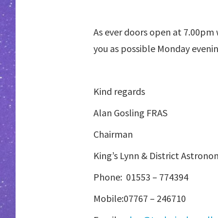
As ever doors open at 7.00pm w
you as possible Monday evenin
Kind regards
Alan Gosling FRAS
Chairman
King’s Lynn & District Astrono
Phone:
01553 – 774394
Mobile:07767 – 2467
10