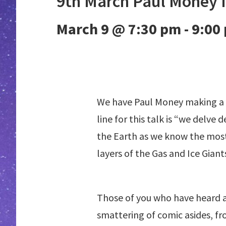
9th March Paul Money I
March 9 @ 7:30 pm
-
9:00
We have Paul Money making a re
line for this talk is “we delve
the Earth as we know the most
layers of the Gas and Ice Giants
Those of you who have heard any
smattering of comic asides, fr