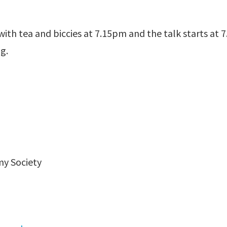
ith tea and biccies at 7.15pm and the talk starts at
g.
my Society