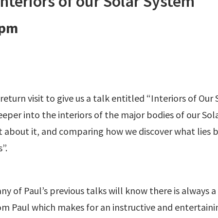
nteriors of our Solar System
 pm
turn visit to give us a talk entitled “Interiors of Our
 deeper into the interiors of the major bodies of our S
 about it, and comparing how we discover what lies
”.
 of Paul’s previous talks will know there is always a 
om Paul which makes for an instructive and entertainin