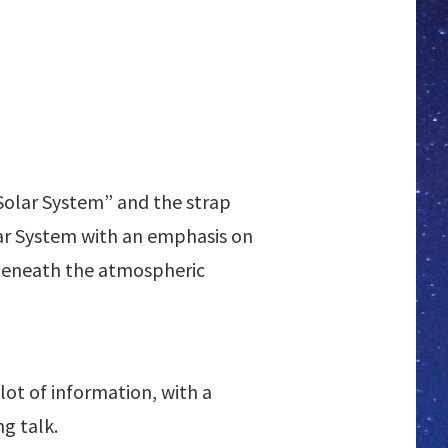
 Solar System” and the strap
olar System with an emphasis on
 beneath the atmospheric
lot of information, with a
g talk.