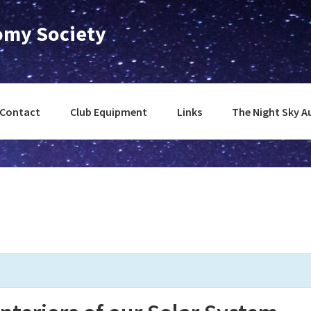
nomy Society
Contact
Club Equipment
Links
The Night Sky A