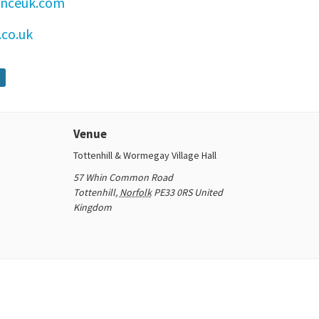
enceuk.com
co.uk
Venue
Tottenhill & Wormegay Village Hall
57 Whin Common Road
Tottenhill
,
Norfolk
PE33 0RS
United
Kingdom