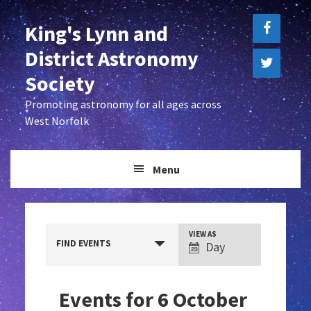
Skip
Skip
King's Lynn and
to
to
primary
main
District Astronomy
navigation
content
Society
Promoting astronomy for all ages across
West Norfolk
Menu
E
VIEW AS
FIND EVENTS
Day
v
e
Events for 6 October
n