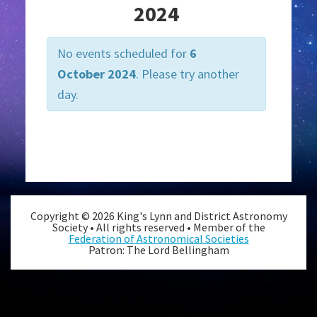
t
2024
V
i
No events scheduled for
6
e
October 2024
. Please try another
w
day.
s
N
Day
a
Navigation
v
i
g
Copyright © 2026 King's Lynn and District Astronomy
a
Society • All rights reserved • Member of the
Federation of Astronomical Societies
t
Patron: The Lord Bellingham
i
o
n