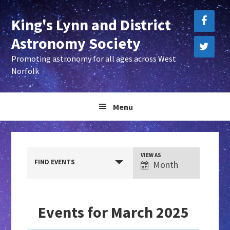
Skip
Skip
King's Lynn and District
to
to
primary
main
Astronomy Society
navigation
content
Promoting astronomy for all ages across West
Norfolk
Menu
E
VIEW AS
FIND EVENTS
Month
v
e
n
Events for March 2025
t