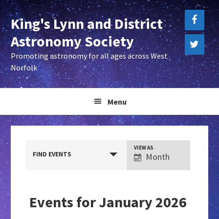
Skip
Skip
King's Lynn and District
to
to
primary
main
Astronomy Society
navigation
content
Promoting astronomy for all ages across West
Norfolk
Menu
E
VIEW AS
FIND EVENTS
Month
v
e
n
Events for January 2026
t