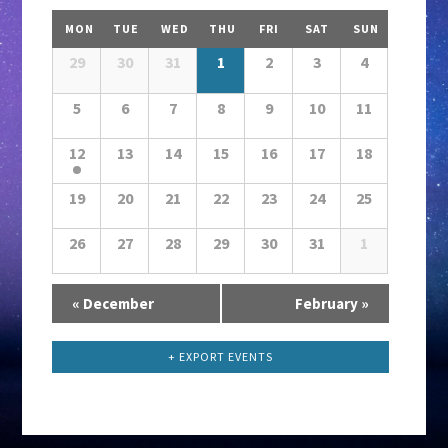
V
Calendar
i
MON
TUE
WED
THU
FRI
SAT
SUN
Month
e
Navigation
29
30
31
1
2
3
4
w
5
6
7
8
s
9
10
11
N
12
13
14
15
16
17
18
a
v
19
20
21
22
23
24
25
i
26
27
28
29
30
31
1
g
a
Calendar
«
December
t
February
»
Month
i
Navigation
+ EXPORT EVENTS
o
n